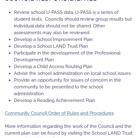
Review school U-PASS data. U-PASS is a series of
student tests. Councils should review group results but
individual data should not be shared. Other
assessments may also be reviewed
Develop a School Improvement Plan
Develop a School LAND Trust Plan
Participate in the development of the Professional
Development Plan
Develop a Child Access Routing Plan
Advise the school administration on local school issues
Provide an opportunity for issues of concern in the
community to be presented to the school
administration
Develop a Reading Achievement Plan
Community Council Order of Rules and Procedures
More information regarding the work of the Council and the
current plan can be found by visiting the School LAND Trust