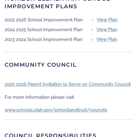
IMPROVEMENT PLANS
2025 2026 School Improvement Plan
View Plan
2024 2025 School Improvement Plan
View Plan
2023 2024 School Improvement Plan
View Plan
COMMUNITY COUNCIL
2025 2026 Parent Invitation to Serve on Community Council
For more information please visit
www.schools.utah.gov/schoollandtrust/councils
COUNCIL RESPONSIBILITIES