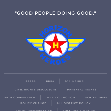
"GOOD PEOPLE DOING GOOD."
FERPA
PPRA
504 MANUAL
CIVIL RIGHTS DISCLOSURE
PARENTAL RIGHTS
DATA GOVERNANCE
DATA COLLECTION
SCHOOL FEES
POLICY CHANGE
ALL DISTRICT POLICY