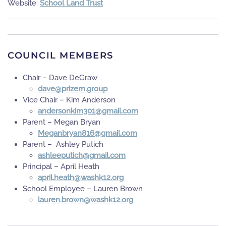
Website:
School Land Trust
COUNCIL MEMBERS
Chair – Dave DeGraw
puorg.mezirp@evad
Vice Chair – Kim Anderson
moc.liamg@103miknosredna
Parent – Megan Bryan
moc.liamg@618nayrbnageM
Parent – Ashley Putich
moc.liamg@hcitupeelhsa
Principal – April Heath
gro.21khsaw@htaeh.lirpa
School Employee – Lauren Brown
gro.21khsaw@nworb.nerual