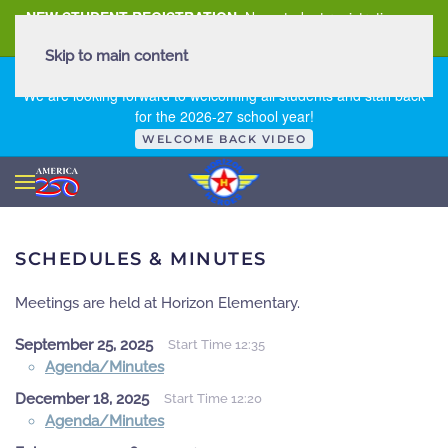
NEW STUDENT REGISTRATION
New student registration can
be
found here
.
Skip to main content
FIRST DAY OF SCHOOL - THURSDAY | AUGUST 13, 2026
We are looking forward to welcoming all students and staff back
for the 2026-27 school year!
WELCOME BACK VIDEO
SCHEDULES & MINUTES
Meetings are held at Horizon Elementary.
September 25, 2025
Start Time 12:35
Agenda/Minutes
December 18, 2025
Start Time 12:20
Agenda/Minutes