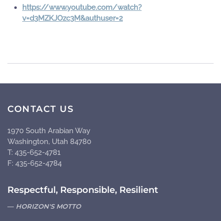
https://www.youtube.com/watch?
v=d3MZKJOzc3M&authuser=2
CONTACT US
1970 South Arabian Way
Washington, Utah 84780
T: 435-652-4781
F: 435-652-4784
Respectful, Responsible, Resilient
HORIZON'S MOTTO