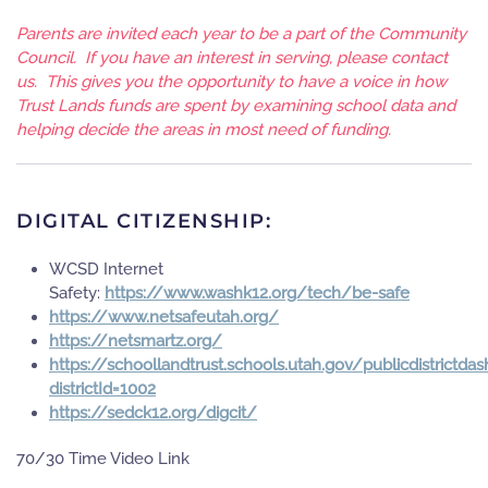
Parents are invited each year to be a part of the Community
Council. If you have an interest in serving, please contact
us. This gives you the opportunity to have a voice in how
Trust Lands funds are spent by examining school data and
helping decide the areas in most need of funding.
DIGITAL CITIZENSHIP:
WCSD Internet
Safety:
https://www.washk12.org/tech/be-safe
https://www.netsafeutah.org/
https://netsmartz.org/
https://schoollandtrust.schools.utah.gov/publicdistrictda
districtId=1002
https://sedck12.org/digcit/
70/30 Time Video Link