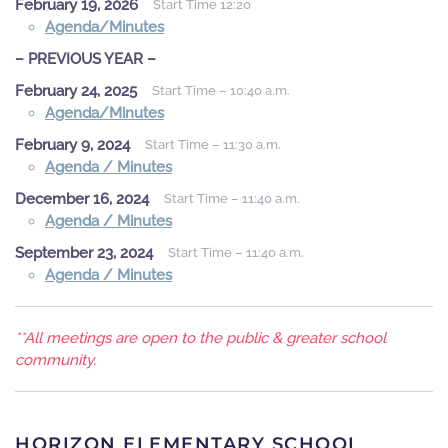
February 19, 2026
Start Time 12:20
Agenda/Minutes
– PREVIOUS YEAR –
February 24, 2025
Start Time – 10:40 a.m.
Agenda/Minutes
February 9, 2024
Start Time – 11:30 a.m.
Agenda / Minutes
December 16, 2024
Start Time – 11:40 a.m.
Agenda / Minutes
September 23, 2024
Start Time – 11:40 a.m.
Agenda / Minutes
**All meetings are open to the public & greater school
community.
HORIZON ELEMENTARY SCHOOL