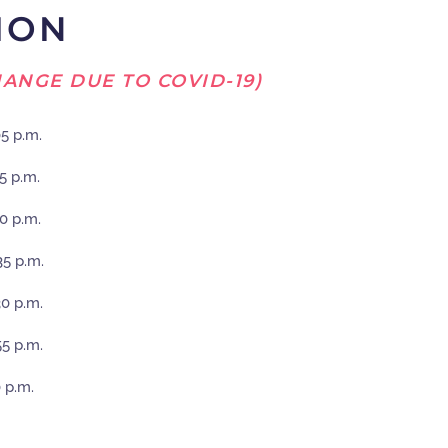
ION
ANGE DUE TO COVID-19)
05 p.m.
15 p.m.
10 p.m.
35 p.m.
30 p.m.
55 p.m.
0 p.m.