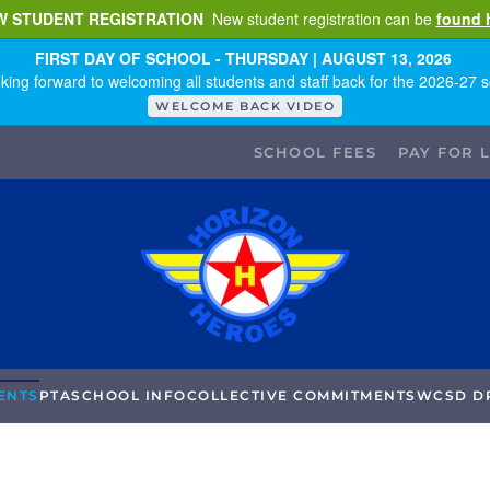
W STUDENT REGISTRATION
New student registration can be
found 
FIRST DAY OF SCHOOL - THURSDAY | AUGUST 13, 2026
king forward to welcoming all students and staff back for the 2026-27 s
WELCOME BACK VIDEO
SCHOOL FEES
PAY FOR 
ENTS
PTA
SCHOOL INFO
COLLECTIVE COMMITMENTS
WCSD D