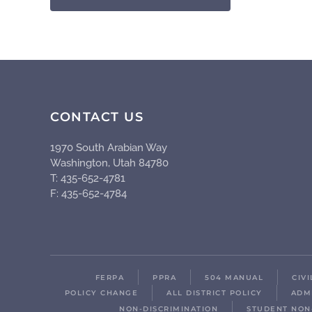
CONTACT US
1970 South Arabian Way
Washington, Utah 84780
T: 435-652-4781
F: 435-652-4784
FERPA
PPRA
504 MANUAL
CIV
POLICY CHANGE
ALL DISTRICT POLICY
ADM
NON-DISCRIMINATION
STUDENT NON