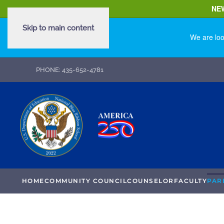
NE
Skip to main content
We are loo
PHONE: 435-652-4781
HOME
COMMUNITY COUNCIL
COUNSELOR
FACULTY
PAR