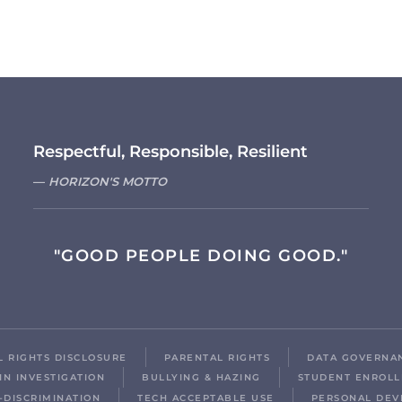
Respectful, Responsible, Resilient
HORIZON'S MOTTO
"GOOD PEOPLE DOING GOOD."
IL RIGHTS DISCLOSURE
PARENTAL RIGHTS
DATA GOVERNA
IN INVESTIGATION
BULLYING & HAZING
STUDENT ENROL
-DISCRIMINATION
TECH ACCEPTABLE USE
PERSONAL DEV