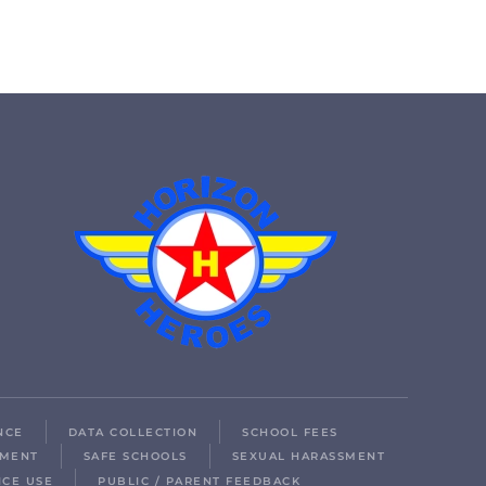
NCE
DATA COLLECTION
SCHOOL FEES
LMENT
SAFE SCHOOLS
SEXUAL HARASSMENT
ICE USE
PUBLIC / PARENT FEEDBACK