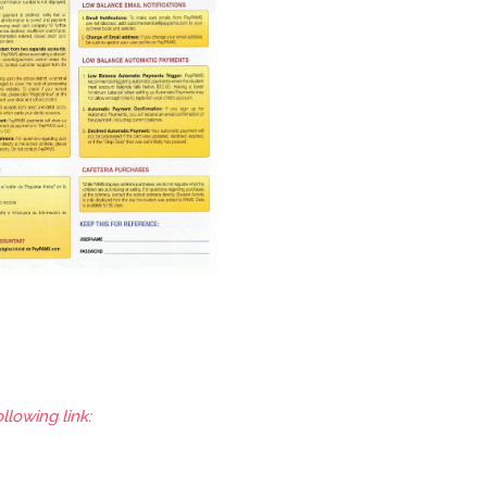
llowing link: