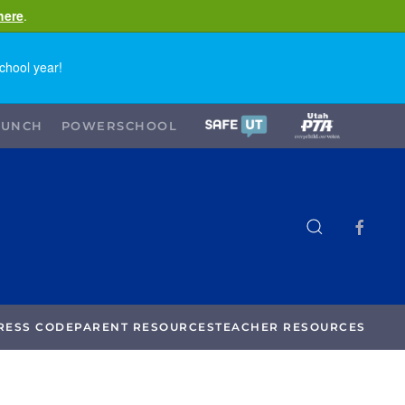
here
.
chool year!
LUNCH
POWERSCHOOL
RESS CODE
PARENT RESOURCES
TEACHER RESOURCES