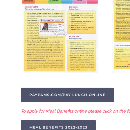
PAYPAMS.COM/PAY LUNCH ONLINE
To apply for Meal Benefits online please click on the fo
MEAL BENEFITS 2022-2023