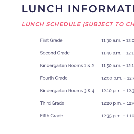
LUNCH INFORMAT
LUNCH SCHEDULE (SUBJECT TO CH
First Grade
11:30 a.m. – 12:
Second Grade
11:40 a.m. – 12:
Kindergarten Rooms 1 & 2
11:50 a.m. – 12:
Fourth Grade
12:00 p.m. – 12:
Kindergarten Rooms 3 & 4
12:10 p.m. – 12:
Third Grade
12:20 p.m. – 12:
Fifth Grade
12:35 p.m. – 1:1