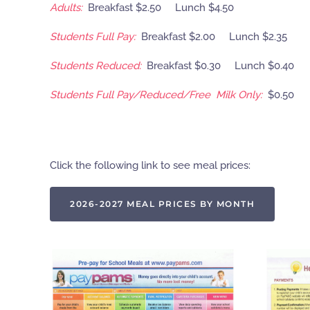
Adults:
Breakfast $2.50 Lunch $4.50
Students Full Pay:
Breakfast $2.00 Lunch $2.35
Students Reduced:
Breakfast $0.30 Lunch $0.40
Students Full Pay/Reduced/Free Milk Only:
$0.50
Click the following link to see meal prices:
2026-2027 MEAL PRICES BY MONTH