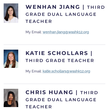
WENHAN JIANG
|
THIRD
GRADE DUAL LANGUAGE
TEACHER
My Email:
wenhan.jiang@washk12.org
KATIE SCHOLLARS
|
THIRD GRADE TEACHER
My Email:
katie.schollars@washk12.org
CHRIS HUANG
|
THIRD
GRADE DUAL LANGUAGE
TEACHER