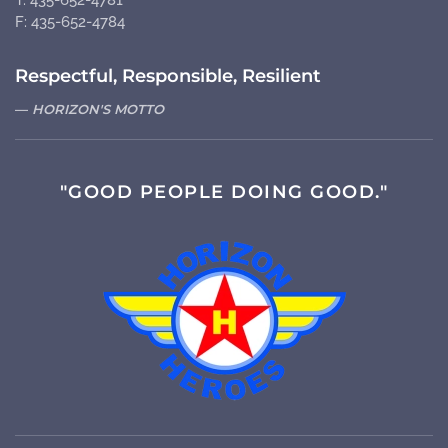
T: 435-652-4781
F: 435-652-4784
Respectful, Responsible, Resilient
HORIZON'S MOTTO
"GOOD PEOPLE DOING GOOD."