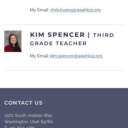
My Email:
chris.huang@washk12.org
KIM SPENCER
|
THIRD
GRADE TEACHER
My Email:
kim.spencer@washk12.org
CONTACT US
1970 South Arabian Way
Washington, Utah 84780