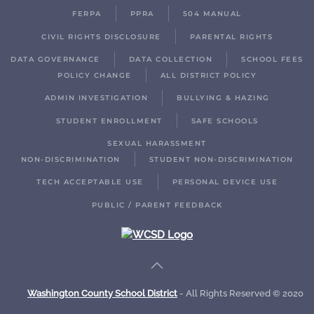
FERPA
PPRA
504 MANUAL
CIVIL RIGHTS DISCLOSURE
PARENTAL RIGHTS
DATA GOVERNANCE
DATA COLLECTION
SCHOOL FEES
POLICY CHANGE
ALL DISTRICT POLICY
ADMIN INVESTIGATION
BULLYING & HAZING
STUDENT ENROLLMENT
SAFE SCHOOLS
SEXUAL HARASSMENT
NON-DISCRIMINATION
STUDENT NON-DISCRIMINATION
TECH ACCEPTABLE USE
PERSONAL DEVICE USE
PUBLIC / PARENT FEEDBACK
Washington County School District
- All Rights Reserved © 2020