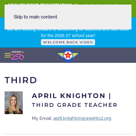
NEW STUDENT REGISTRATION
New student registration can
be
found here
.
Skip to main content
FIRST DAY OF SCHOOL - THURSDAY | AUGUST 13, 2026
We are looking forward to welcoming all students and staff back
for the 2026-27 school year!
WELCOME BACK VIDEO
THIRD
APRIL KNIGHTON
|
THIRD GRADE TEACHER
My Email:
april.knighton@washk12.org