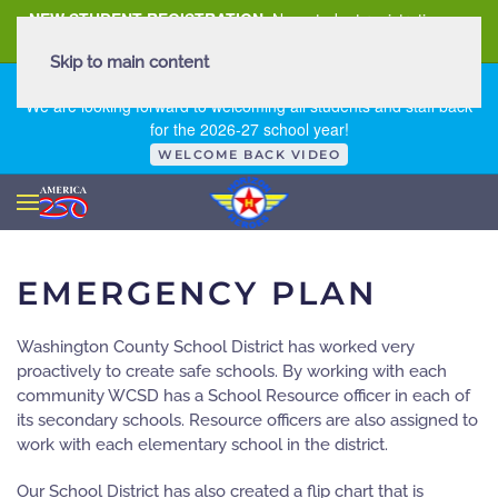
NEW STUDENT REGISTRATION
New student registration can
be
found here
.
Skip to main content
FIRST DAY OF SCHOOL - THURSDAY | AUGUST 13, 2026
We are looking forward to welcoming all students and staff back
for the 2026-27 school year!
WELCOME BACK VIDEO
EMERGENCY PLAN
Washington County School District has worked very
proactively to create safe schools. By working with each
community WCSD has a School Resource officer in each of
its secondary schools. Resource officers are also assigned to
work with each elementary school in the district.
Our School District has also created a flip chart that is