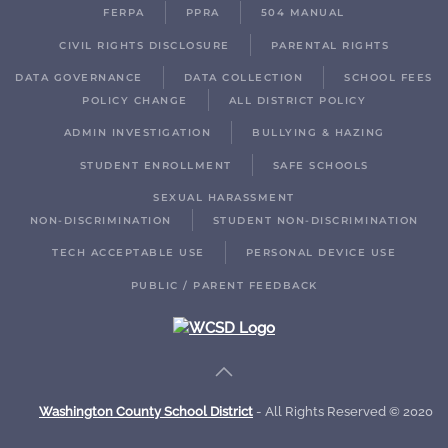
FERPA
PPRA
504 MANUAL
CIVIL RIGHTS DISCLOSURE
PARENTAL RIGHTS
DATA GOVERNANCE
DATA COLLECTION
SCHOOL FEES
POLICY CHANGE
ALL DISTRICT POLICY
ADMIN INVESTIGATION
BULLYING & HAZING
STUDENT ENROLLMENT
SAFE SCHOOLS
SEXUAL HARASSMENT
NON-DISCRIMINATION
STUDENT NON-DISCRIMINATION
TECH ACCEPTABLE USE
PERSONAL DEVICE USE
PUBLIC / PARENT FEEDBACK
Washington County School District
- All Rights Reserved © 2020