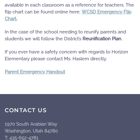
available in each classroom as a reference for teachers. The
flip chart can be found online here:
WCSD Emergency Flip
Chart
.
In the case of the school needing to reunify parents and
students we will follow the District’s
Reunification Plan
.
If you ever have a safety concern with regards to Horizon
Elementary please contact Ms. Haslem directly.
Parent Emergency Handout
CONTACT US
1970 South Arabian Way
Washington, Utah 84780
T: 435-652-4781