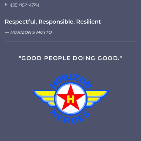
F: 435-652-4784
Respectful, Responsible, Resilient
HORIZON'S MOTTO
"GOOD PEOPLE DOING GOOD."